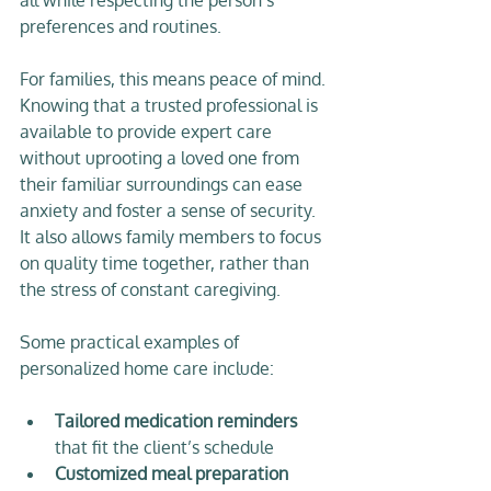
preferences and routines.
For families, this means peace of mind. 
Knowing that a trusted professional is 
available to provide expert care 
without uprooting a loved one from 
their familiar surroundings can ease 
anxiety and foster a sense of security. 
It also allows family members to focus 
on quality time together, rather than 
the stress of constant caregiving.
Some practical examples of 
personalized home care include:
Tailored medication reminders
that fit the client’s schedule  
Customized meal preparation