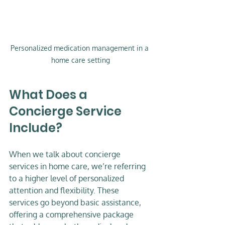
Personalized medication management in a 
home care setting
What Does a 
Concierge Service 
Include?
When we talk about concierge 
services in home care, we’re referring 
to a higher level of personalized 
attention and flexibility. These 
services go beyond basic assistance, 
offering a comprehensive package 