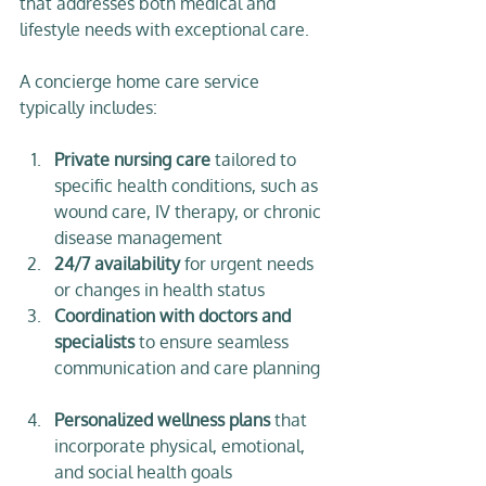
that addresses both medical and 
lifestyle needs with exceptional care.
A concierge home care service 
typically includes:
Private nursing care
 tailored to 
specific health conditions, such as 
wound care, IV therapy, or chronic 
disease management  
24/7 availability
 for urgent needs 
or changes in health status  
Coordination with doctors and 
specialists
 to ensure seamless 
communication and care planning 
Personalized wellness plans
 that 
incorporate physical, emotional, 
and social health goals  