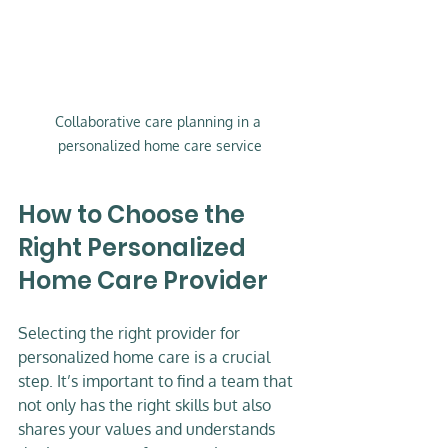
Collaborative care planning in a 
personalized home care service
How to Choose the 
Right Personalized 
Home Care Provider
Selecting the right provider for 
personalized home care is a crucial 
step. It’s important to find a team that 
not only has the right skills but also 
shares your values and understands 