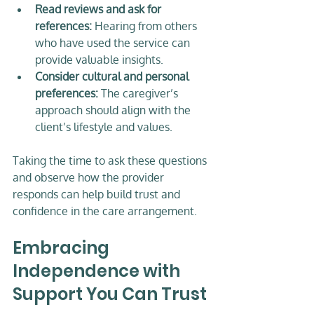
Read reviews and ask for 
references:
 Hearing from others 
who have used the service can 
provide valuable insights.  
Consider cultural and personal 
preferences:
 The caregiver’s 
approach should align with the 
client’s lifestyle and values.  
Taking the time to ask these questions 
and observe how the provider 
responds can help build trust and 
confidence in the care arrangement.
Embracing 
Independence with 
Support You Can Trust