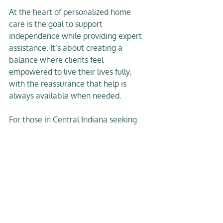
At the heart of personalized home 
care is the goal to support 
independence while providing expert 
assistance. It’s about creating a 
balance where clients feel 
empowered to live their lives fully, 
with the reassurance that help is 
always available when needed.
For those in Central Indiana seeking 
this kind of care, services like 
concierge home care
 offer a higher 
standard of support. They combine 
professional nursing expertise with a 
warm, personal touch that respects 
the dignity and preferences of each 
individual.