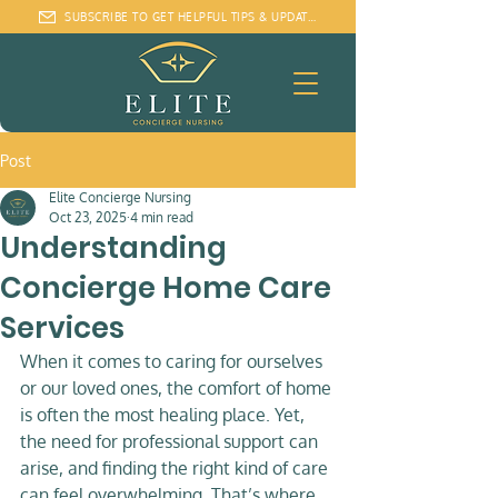
SUBSCRIBE TO GET HELPFUL TIPS & UPDATES
Post
Elite Concierge Nursing
Oct 23, 2025
4 min read
Understanding
Concierge Home Care
Services
When it comes to caring for ourselves 
or our loved ones, the comfort of home 
is often the most healing place. Yet, 
the need for professional support can 
arise, and finding the right kind of care 
can feel overwhelming. That’s where 