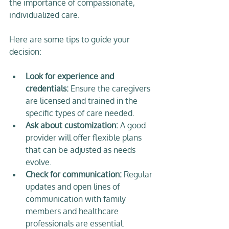
the importance of compassionate, 
individualized care.
Here are some tips to guide your 
decision:
Look for experience and 
credentials:
 Ensure the caregivers 
are licensed and trained in the 
specific types of care needed.  
Ask about customization:
 A good 
provider will offer flexible plans 
that can be adjusted as needs 
evolve.  
Check for communication:
 Regular 
updates and open lines of 
communication with family 
members and healthcare 
professionals are essential.  