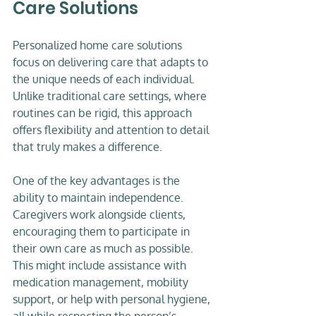
Care Solutions
Personalized home care solutions 
focus on delivering care that adapts to 
the unique needs of each individual. 
Unlike traditional care settings, where 
routines can be rigid, this approach 
offers flexibility and attention to detail 
that truly makes a difference.
One of the key advantages is the 
ability to maintain independence. 
Caregivers work alongside clients, 
encouraging them to participate in 
their own care as much as possible. 
This might include assistance with 
medication management, mobility 
support, or help with personal hygiene, 
all while respecting the person’s 