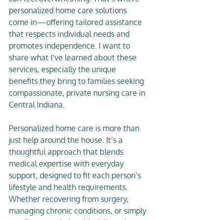
personalized home care solutions 
come in—offering tailored assistance 
that respects individual needs and 
promotes independence. I want to 
share what I’ve learned about these 
services, especially the unique 
benefits they bring to families seeking 
compassionate, private nursing care in 
Central Indiana.
Personalized home care is more than 
just help around the house. It’s a 
thoughtful approach that blends 
medical expertise with everyday 
support, designed to fit each person’s 
lifestyle and health requirements. 
Whether recovering from surgery, 
managing chronic conditions, or simply 