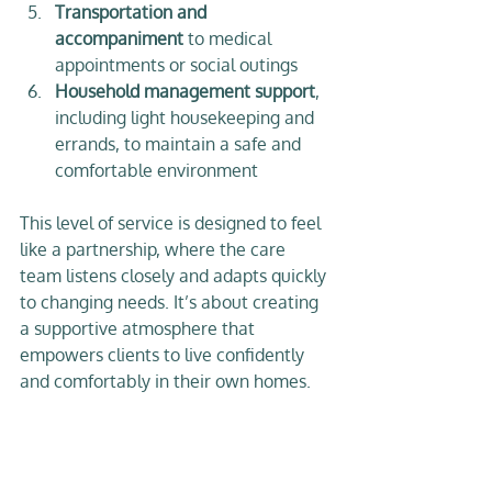
Transportation and 
accompaniment
 to medical 
appointments or social outings  
Household management support
, 
including light housekeeping and 
errands, to maintain a safe and 
comfortable environment  
This level of service is designed to feel 
like a partnership, where the care 
team listens closely and adapts quickly 
to changing needs. It’s about creating 
a supportive atmosphere that 
empowers clients to live confidently 
and comfortably in their own homes.