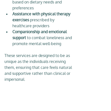
based on dietary needs and 
preferences  
Assistance with physical therapy 
exercises
 prescribed by 
healthcare providers  
Companionship and emotional 
support
 to combat loneliness and 
promote mental well-being  
These services are designed to be as 
unique as the individuals receiving 
them, ensuring that care feels natural 
and supportive rather than clinical or 
impersonal.