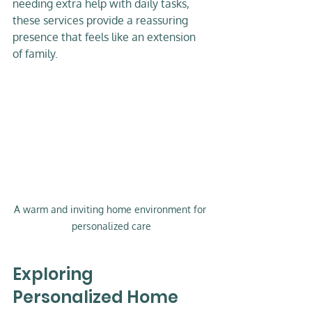
needing extra help with daily tasks, 
these services provide a reassuring 
presence that feels like an extension 
of family.
A warm and inviting home environment for 
personalized care
Exploring 
Personalized Home 